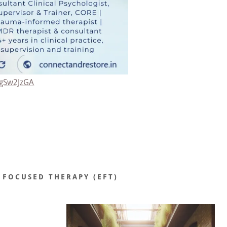
9gSw2JzGA
 FOCUSED THERAPY (EFT)