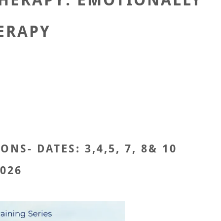
HERAPY: EMOTIONALLY
ERAPY
S- DATES: 3,4,5, 7, 8& 10
026