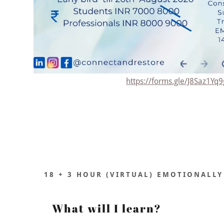
https://forms.gle/J8Saz1Yq
18 + 3 HOUR (VIRTUAL) EMOTIONALLY
What will I learn?