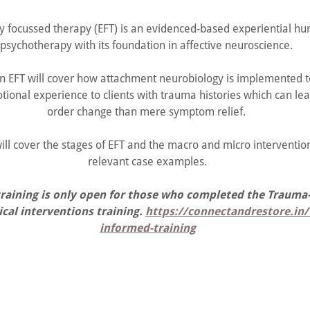
y focussed therapy (EFT) is an evidenced-based experiential hu
psychotherapy with its foundation in affective neuroscience.
 in EFT will cover how attachment neurobiology is implemented t
tional experience to clients with trauma histories which can le
order change than mere symptom relief.
ill cover the stages of EFT and the macro and micro intervention 
relevant case examples.
training is only open for those who completed the Traum
cal interventions training.
https://connectandrestore.in
informed-training