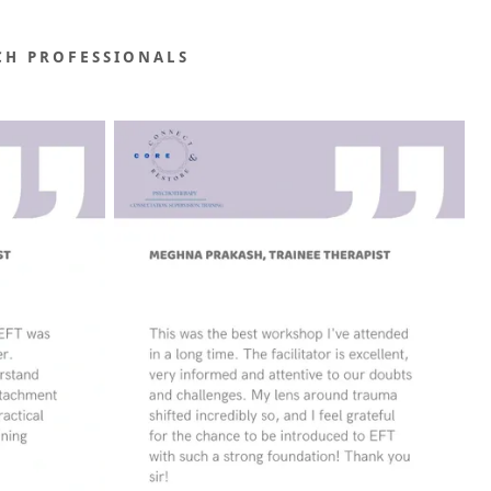
CH PROFESSIONALS