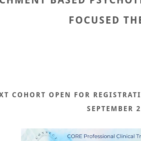
CHMENT BASED PSYCHOT
FOCUSED TH
XT COHORT OPEN FOR REGISTRATION
SEPTEMBER 2