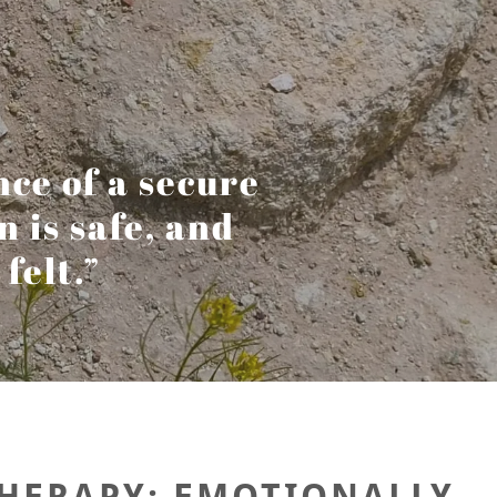
nce of a secure
is safe, and
felt.”