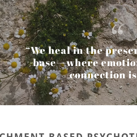
“We heal in the prese
base—where emotion 
connection is 