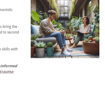
manistic
o bring the
ad to second
skills with
a-informed
/trauma-