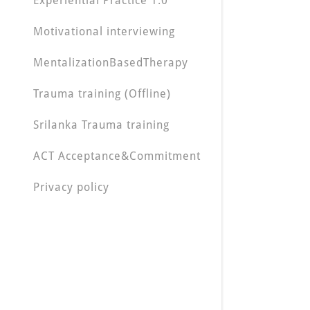
Experiential Practice 1.0
Motivational interviewing
MentalizationBasedTherapy
Trauma training (Offline)
Srilanka Trauma training
ACT Acceptance&Commitment
Privacy policy