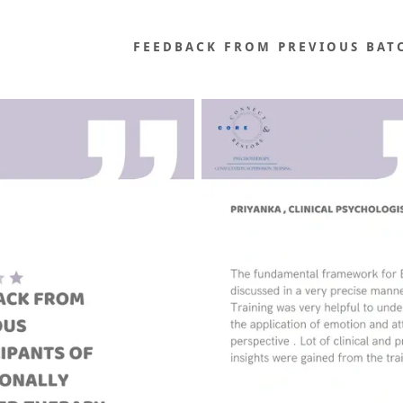
FEEDBACK FROM PREVIOUS BAT