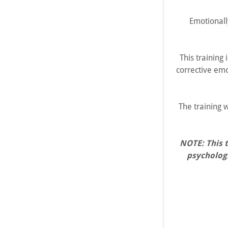
Emotionall
This training
corrective emo
The training w
NOTE: This 
psychologi