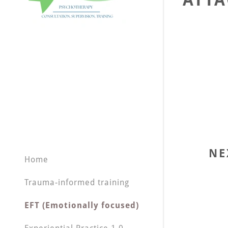
ATTA
NE
Home
Trauma-informed training
EFT (Emotionally focused)